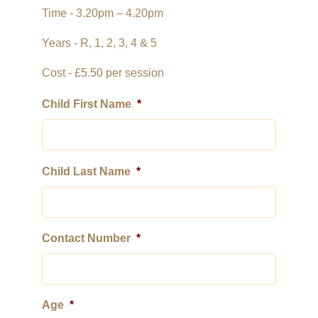
Time - 3.20pm – 4.20pm
St James Primary
Years - R, 1, 2, 3, 4 & 5
Cost - £5.50 per session
Child First Name
*
Child Last Name
*
Contact Number
*
Age
*