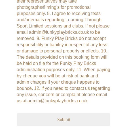
their representatives may take
photographs/filming's for promotional
purposes only. 8. I agree to receiving texts
and/or emails regarding Learning Through
Sport Limited sessions and clubs. If not please
email admin@funkyplaybricks.co.uk to be
removed. 9. Funky Play Bricks do not accept
responsibility or liability in respect of any loss
or damage to personal property or effects. 10.
The details provided on this booking form will
be held on file for the Funky Play Bricks
administration purposes only. 11. When paying
by cheque you will be at risk of bank and
admin charges if your cheque happens to
bounce. 12. If you need to contact us regarding
any issue, concern or complaint please email
us at admin@funkyplaybricks.co.uk