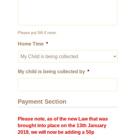
Please put NA if none.
Home Time
*
My child is being collected by
*
Payment Section
Please note, as of the new Law that was
brought into place on the 13th January
2018, we will now be adding a 50p