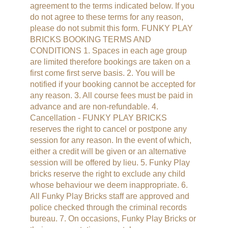
agreement to the terms indicated below. If you
do not agree to these terms for any reason,
please do not submit this form. FUNKY PLAY
BRICKS BOOKING TERMS AND
CONDITIONS 1. Spaces in each age group
are limited therefore bookings are taken on a
first come first serve basis. 2. You will be
notified if your booking cannot be accepted for
any reason. 3. All course fees must be paid in
advance and are non-refundable. 4.
Cancellation - FUNKY PLAY BRICKS
reserves the right to cancel or postpone any
session for any reason. In the event of which,
either a credit will be given or an alternative
session will be offered by lieu. 5. Funky Play
bricks reserve the right to exclude any child
whose behaviour we deem inappropriate. 6.
All Funky Play Bricks staff are approved and
police checked through the criminal records
bureau. 7. On occasions, Funky Play Bricks or