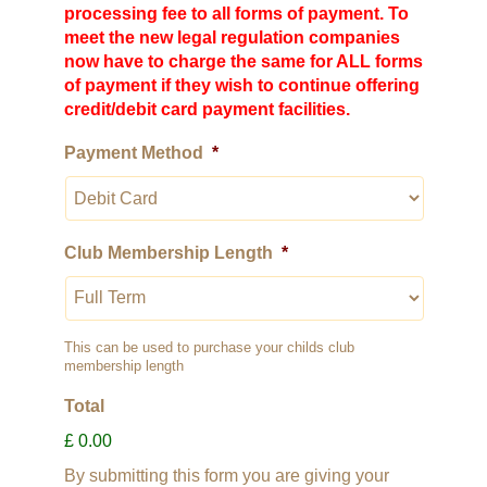
processing fee to all forms of payment. To
meet the new legal regulation companies
now have to charge the same for ALL forms
of payment if they wish to continue offering
credit/debit card payment facilities.
Payment Method
*
Club Membership Length
*
This can be used to purchase your childs club
membership length
Total
£ 0.00
By submitting this form you are giving your