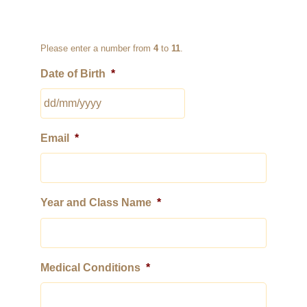
Please enter a number from
4
to
11
.
Date of Birth
*
DD
Email
*
slash
MM
slash
YYYY
Year and Class Name
*
Medical Conditions
*