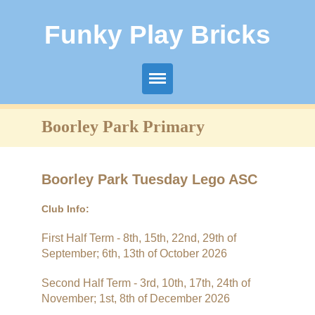
Funky Play Bricks
Boorley Park Primary
Boorley Park Primary
Fair Oak Infant
Fair Oak Juniors
Boorley Park Tuesday Lego ASC
Freegrounds Infant
Club Info:
First Half Term - 8th, 15th, 22nd, 29th of
Freegrounds Junior
September; 6th, 13th of October 2026
Glenfield Infant
Second Half Term - 3rd, 10th, 17th, 24th of
November; 1st, 8th of December 2026
Shamblehurst Primary